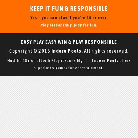
KEEP IT FUN & RESPONSIBLE
Yes – you can play if you're 18 or over.
Play responsibly, play for fun.
EASY PLAY EASY WIN & PLAY RESPONSIBLE
Copyright © 2016
Indore Pools
, All rights reserved.
|
Must be 18+ or older & Play responsibly
Indore Pools
offers
superlotto games for entertainment.