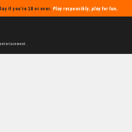
lay if you're 18 or over.
Play responsibly, play for fun.
 entertainment.