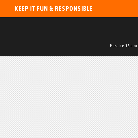
KEEP IT FUN & RESPONSIBLE
Must be 18+ or