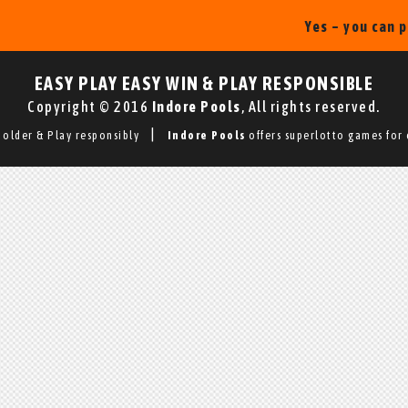
Yes – you can p
EASY PLAY EASY WIN & PLAY RESPONSIBLE
Copyright © 2016
Indore Pools
, All rights reserved.
|
 older & Play responsibly
Indore Pools
offers superlotto games for