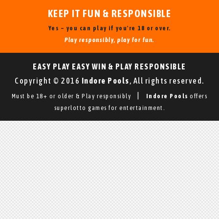
KEEP IT FUN & RESPONSIBLE
Yes – you can play if you're 18 or over.
Play responsibly, play for fun.
EASY PLAY EASY WIN & PLAY RESPONSIBLE
Copyright © 2016
Indore Pools
, All rights reserved.
|
Must be 18+ or older & Play responsibly
Indore Pools
offers
superlotto games for entertainment.