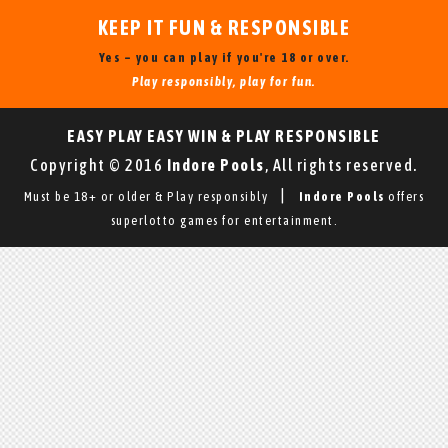
KEEP IT FUN & RESPONSIBLE
Yes – you can play if you're 18 or over.
Play responsibly, play for fun.
EASY PLAY EASY WIN & PLAY RESPONSIBLE
Copyright © 2016
Indore Pools
, All rights reserved.
|
Must be 18+ or older & Play responsibly
Indore Pools
offers
superlotto games for entertainment.