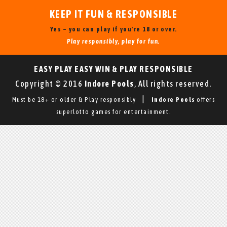
KEEP IT FUN & RESPONSIBLE
Yes – you can play if you're 18 or over.
Play responsibly, play for fun.
EASY PLAY EASY WIN & PLAY RESPONSIBLE
Copyright © 2016
Indore Pools
, All rights reserved.
|
Must be 18+ or older & Play responsibly
Indore Pools
offers
superlotto games for entertainment.