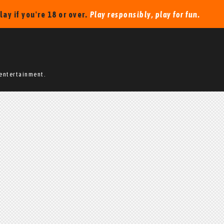
lay if you're 18 or over.
Play responsibly, play for fun.
 entertainment.