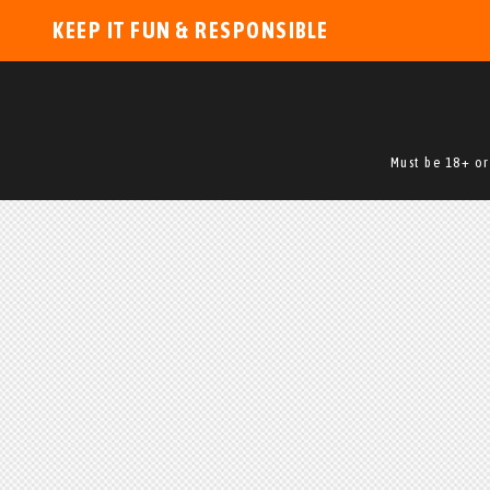
KEEP IT FUN & RESPONSIBLE
Must be 18+ or