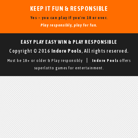
KEEP IT FUN & RESPONSIBLE
Yes – you can play if you're 18 or over.
Play responsibly, play for fun.
EASY PLAY EASY WIN & PLAY RESPONSIBLE
Copyright © 2016
Indore Pools
, All rights reserved.
|
Must be 18+ or older & Play responsibly
Indore Pools
offers
superlotto games for entertainment.