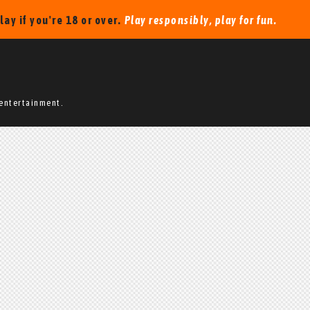
lay if you're 18 or over.
Play responsibly, play for fun.
 entertainment.