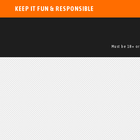
KEEP IT FUN & RESPONSIBLE
Must be 18+ or