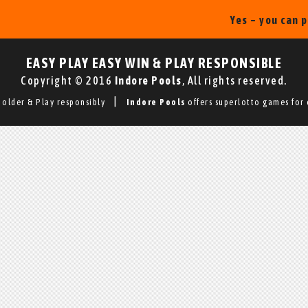
Yes – you can p
EASY PLAY EASY WIN & PLAY RESPONSIBLE
Copyright © 2016
Indore Pools
, All rights reserved.
|
 older & Play responsibly
Indore Pools
offers superlotto games for