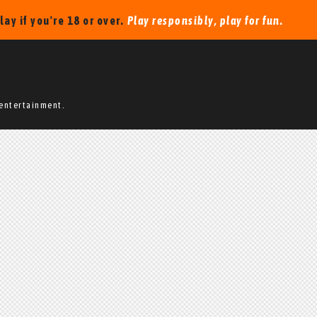
lay if you're 18 or over.
Play responsibly, play for fun.
 entertainment.