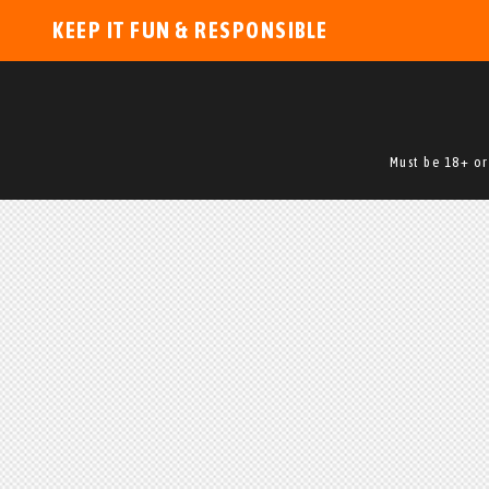
KEEP IT FUN & RESPONSIBLE
Must be 18+ or