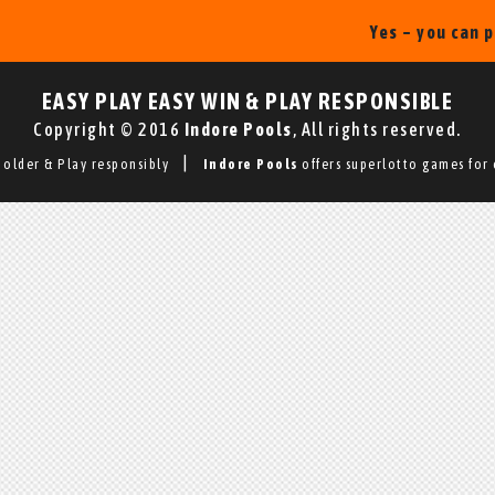
Yes – you can p
EASY PLAY EASY WIN & PLAY RESPONSIBLE
Copyright © 2016
Indore Pools
, All rights reserved.
|
 older & Play responsibly
Indore Pools
offers superlotto games for