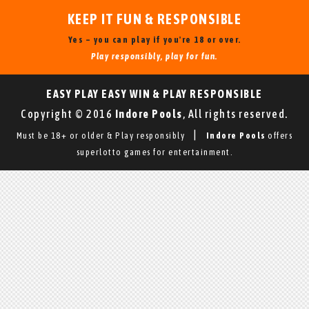
KEEP IT FUN & RESPONSIBLE
Yes – you can play if you're 18 or over.
Play responsibly, play for fun.
EASY PLAY EASY WIN & PLAY RESPONSIBLE
Copyright © 2016
Indore Pools
, All rights reserved.
|
Must be 18+ or older & Play responsibly
Indore Pools
offers
superlotto games for entertainment.