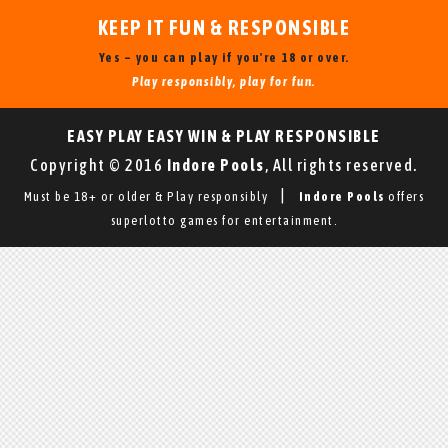
KEEP IT FUN & RESPONSIBLE
Yes – you can play if you're 18 or over.
Play responsibly, play for fun.
EASY PLAY EASY WIN & PLAY RESPONSIBLE
Copyright © 2016
Indore Pools
, All rights reserved.
|
Must be 18+ or older & Play responsibly
Indore Pools
offers
superlotto games for entertainment.