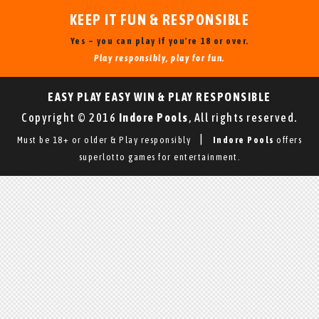
KEEP IT FUN & RESPONSIBLE
Yes – you can play if you're 18 or over.
Play responsibly, play for fun.
EASY PLAY EASY WIN & PLAY RESPONSIBLE
Copyright © 2016
Indore Pools
, All rights reserved.
|
Must be 18+ or older & Play responsibly
Indore Pools
offers
superlotto games for entertainment.