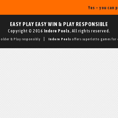
Yes – you can p
EASY PLAY EASY WIN & PLAY RESPONSIBLE
Copyright © 2016
Indore Pools
, All rights reserved.
|
 older & Play responsibly
Indore Pools
offers superlotto games for