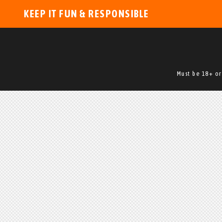
KEEP IT FUN & RESPONSIBLE
Must be 18+ or