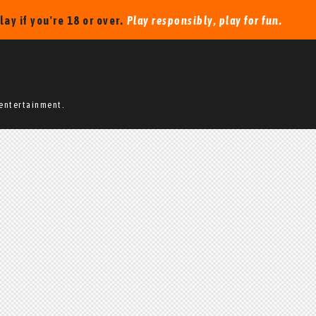
lay if you're 18 or over.
Play responsibly, play for fun.
 entertainment.