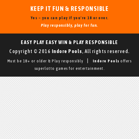
KEEP IT FUN & RESPONSIBLE
Yes – you can play if you're 18 or over.
Play responsibly, play for fun.
EASY PLAY EASY WIN & PLAY RESPONSIBLE
Copyright © 2016
Indore Pools
, All rights reserved.
|
Must be 18+ or older & Play responsibly
Indore Pools
offers
superlotto games for entertainment.