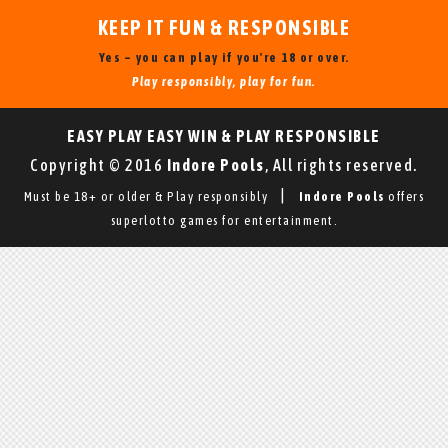
KEEP IT FUN & RESPONSIBLE
Yes – you can play if you're 18 or over.
Play responsibly, play for fun.
EASY PLAY EASY WIN & PLAY RESPONSIBLE
Copyright © 2016
Indore Pools
, All rights reserved.
|
Must be 18+ or older & Play responsibly
Indore Pools
offers
superlotto games for entertainment.