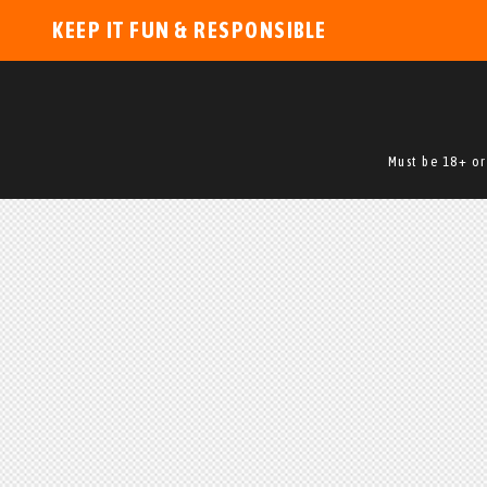
KEEP IT FUN & RESPONSIBLE
Must be 18+ or