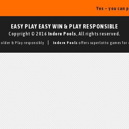
Yes – you can p
EASY PLAY EASY WIN & PLAY RESPONSIBLE
Copyright © 2016
Indore Pools
, All rights reserved.
|
 older & Play responsibly
Indore Pools
offers superlotto games for