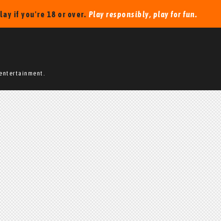
lay if you're 18 or over.
Play responsibly, play for fun.
 entertainment.