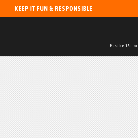
KEEP IT FUN & RESPONSIBLE
Must be 18+ or