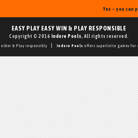
Yes – you can p
EASY PLAY EASY WIN & PLAY RESPONSIBLE
Copyright © 2016
Indore Pools
, All rights reserved.
|
 older & Play responsibly
Indore Pools
offers superlotto games for