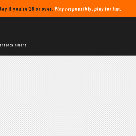
lay if you're 18 or over.
Play responsibly, play for fun.
 entertainment.