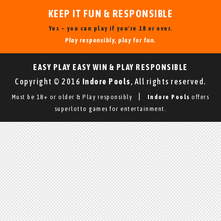
KEEP IT FUN & RESPONSIBLE
Yes – you can play if you're 18 or over.
Play responsibly, play for fun.
EASY PLAY EASY WIN & PLAY RESPONSIBLE
Copyright © 2016
Indore Pools
, All rights reserved.
|
Must be 18+ or older & Play responsibly
Indore Pools
offers
superlotto games for entertainment.