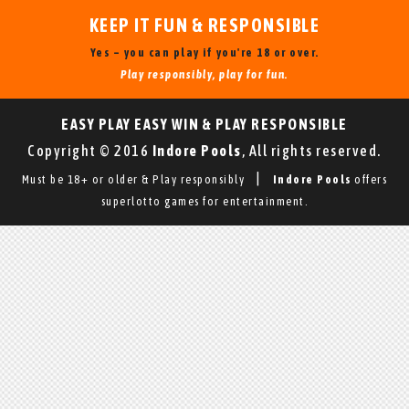
KEEP IT FUN & RESPONSIBLE
Yes – you can play if you're 18 or over.
Play responsibly, play for fun.
EASY PLAY EASY WIN & PLAY RESPONSIBLE
Copyright © 2016
Indore Pools
, All rights reserved.
|
Must be 18+ or older & Play responsibly
Indore Pools
offers
superlotto games for entertainment.