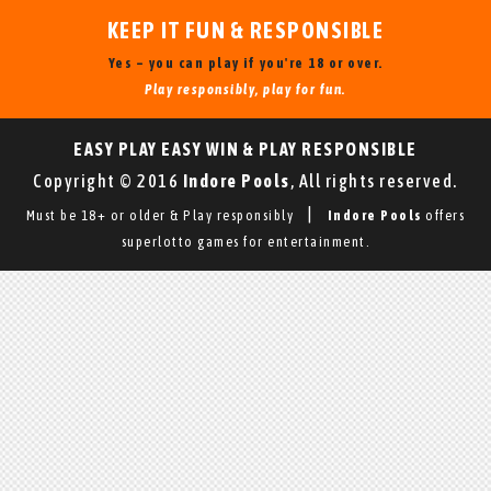
KEEP IT FUN & RESPONSIBLE
Yes – you can play if you're 18 or over.
Play responsibly, play for fun.
EASY PLAY EASY WIN & PLAY RESPONSIBLE
Copyright © 2016
Indore Pools
, All rights reserved.
|
Must be 18+ or older & Play responsibly
Indore Pools
offers
superlotto games for entertainment.