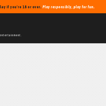
lay if you're 18 or over.
Play responsibly, play for fun.
 entertainment.