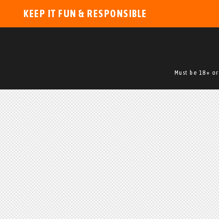
KEEP IT FUN & RESPONSIBLE
Must be 18+ or