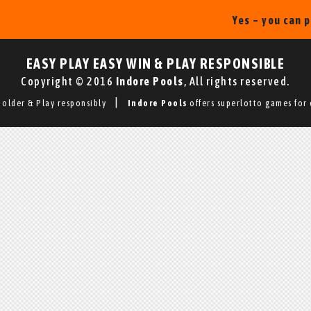
Yes – you can p
EASY PLAY EASY WIN & PLAY RESPONSIBLE
Copyright © 2016
Indore Pools
, All rights reserved.
|
 older & Play responsibly
Indore Pools
offers superlotto games for