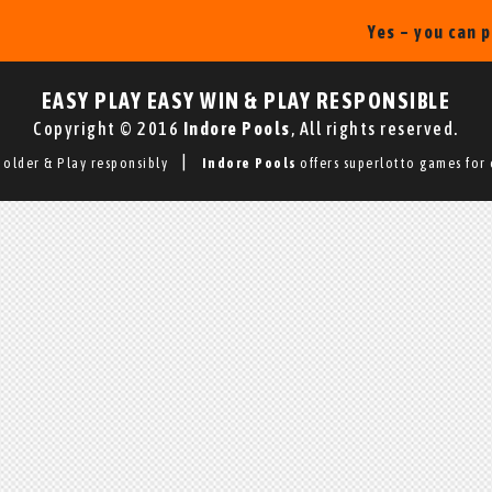
Yes – you can p
EASY PLAY EASY WIN & PLAY RESPONSIBLE
Copyright © 2016
Indore Pools
, All rights reserved.
|
 older & Play responsibly
Indore Pools
offers superlotto games for