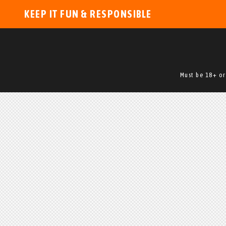
KEEP IT FUN & RESPONSIBLE
Must be 18+ or