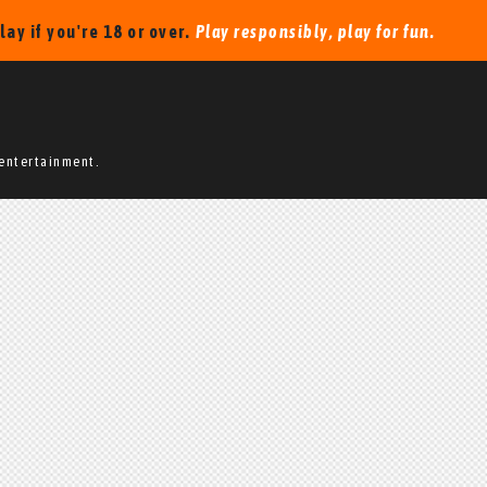
lay if you're 18 or over.
Play responsibly, play for fun.
 entertainment.