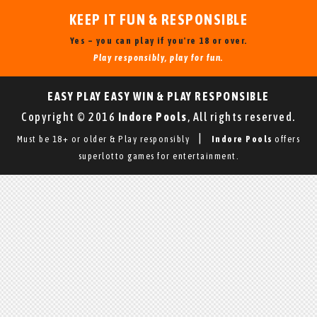
KEEP IT FUN & RESPONSIBLE
Yes – you can play if you're 18 or over.
Play responsibly, play for fun.
EASY PLAY EASY WIN & PLAY RESPONSIBLE
Copyright © 2016
Indore Pools
, All rights reserved.
|
Must be 18+ or older & Play responsibly
Indore Pools
offers
superlotto games for entertainment.