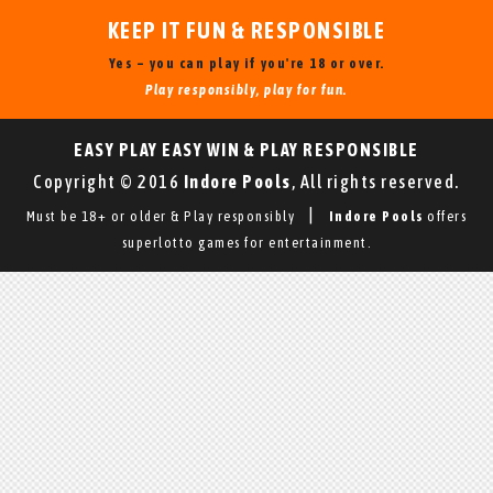
KEEP IT FUN & RESPONSIBLE
Yes – you can play if you're 18 or over.
Play responsibly, play for fun.
EASY PLAY EASY WIN & PLAY RESPONSIBLE
Copyright © 2016
Indore Pools
, All rights reserved.
|
Must be 18+ or older & Play responsibly
Indore Pools
offers
superlotto games for entertainment.