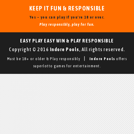
KEEP IT FUN & RESPONSIBLE
Yes – you can play if you're 18 or over.
Play responsibly, play for fun.
EASY PLAY EASY WIN & PLAY RESPONSIBLE
Copyright © 2016
Indore Pools
, All rights reserved.
|
Must be 18+ or older & Play responsibly
Indore Pools
offers
superlotto games for entertainment.