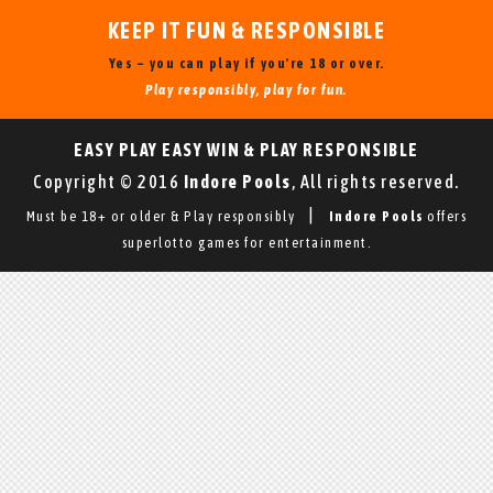
KEEP IT FUN & RESPONSIBLE
Yes – you can play if you're 18 or over.
Play responsibly, play for fun.
EASY PLAY EASY WIN & PLAY RESPONSIBLE
Copyright © 2016
Indore Pools
, All rights reserved.
|
Must be 18+ or older & Play responsibly
Indore Pools
offers
superlotto games for entertainment.