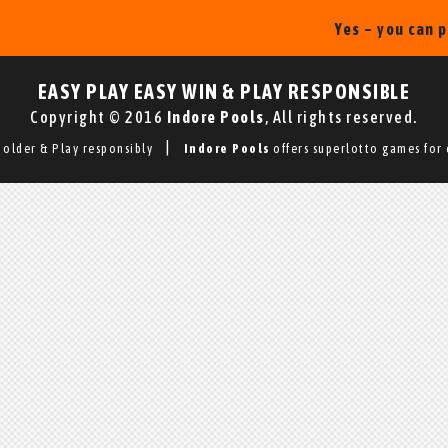
Yes – you can p
EASY PLAY EASY WIN & PLAY RESPONSIBLE
Copyright © 2016
Indore Pools
, All rights reserved.
|
 older & Play responsibly
Indore Pools
offers superlotto games for