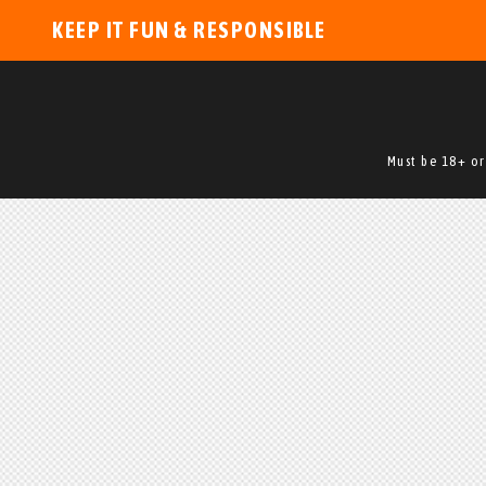
KEEP IT FUN & RESPONSIBLE
Must be 18+ or