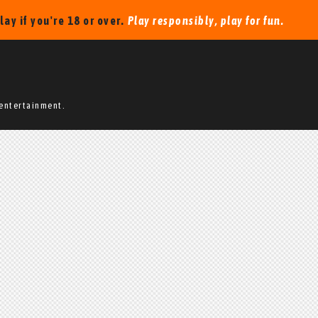
lay if you're 18 or over.
Play responsibly, play for fun.
 entertainment.