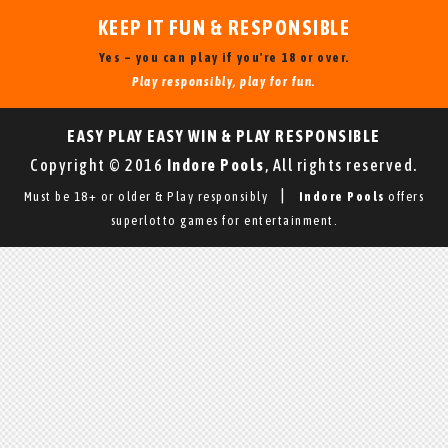
KEEP IT FUN & RESPONSIBLE
Yes – you can play if you're 18 or over.
Play responsibly, play for fun.
EASY PLAY EASY WIN & PLAY RESPONSIBLE
Copyright © 2016
Indore Pools
, All rights reserved.
|
Must be 18+ or older & Play responsibly
Indore Pools
offers
superlotto games for entertainment.