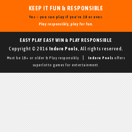
KEEP IT FUN & RESPONSIBLE
Yes – you can play if you're 18 or over.
Play responsibly, play for fun.
EASY PLAY EASY WIN & PLAY RESPONSIBLE
Copyright © 2016
Indore Pools
, All rights reserved.
|
Must be 18+ or older & Play responsibly
Indore Pools
offers
superlotto games for entertainment.