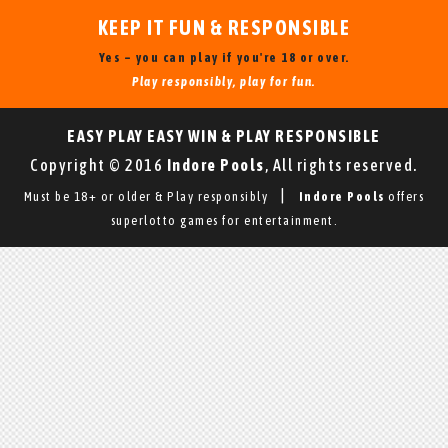
KEEP IT FUN & RESPONSIBLE
Yes – you can play if you're 18 or over.
Play responsibly, play for fun.
EASY PLAY EASY WIN & PLAY RESPONSIBLE
Copyright © 2016
Indore Pools
, All rights reserved.
|
Must be 18+ or older & Play responsibly
Indore Pools
offers
superlotto games for entertainment.