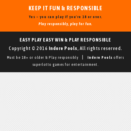
KEEP IT FUN & RESPONSIBLE
Yes – you can play if you're 18 or over.
Play responsibly, play for fun.
EASY PLAY EASY WIN & PLAY RESPONSIBLE
Copyright © 2016
Indore Pools
, All rights reserved.
|
Must be 18+ or older & Play responsibly
Indore Pools
offers
superlotto games for entertainment.