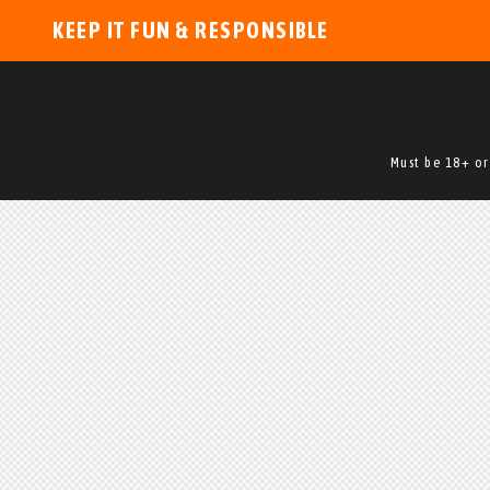
KEEP IT FUN & RESPONSIBLE
Must be 18+ or