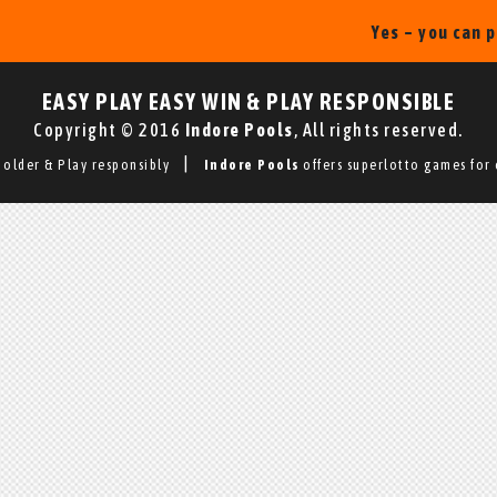
Yes – you can p
EASY PLAY EASY WIN & PLAY RESPONSIBLE
Copyright © 2016
Indore Pools
, All rights reserved.
|
 older & Play responsibly
Indore Pools
offers superlotto games for