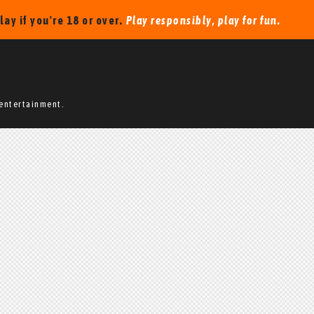
lay if you're 18 or over.
Play responsibly, play for fun.
 entertainment.