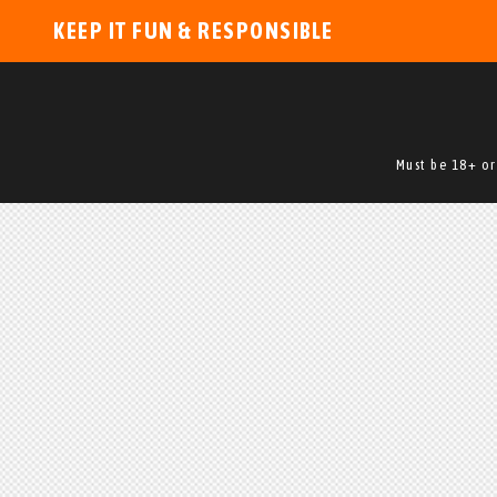
KEEP IT FUN & RESPONSIBLE
Must be 18+ or