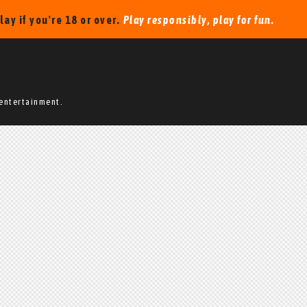
lay if you're 18 or over.
Play responsibly, play for fun.
 entertainment.