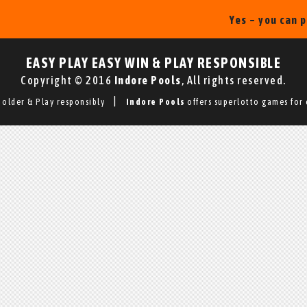
Yes – you can p
EASY PLAY EASY WIN & PLAY RESPONSIBLE
Copyright © 2016
Indore Pools
, All rights reserved.
|
 older & Play responsibly
Indore Pools
offers superlotto games for