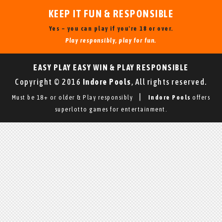
KEEP IT FUN & RESPONSIBLE
Yes – you can play if you're 18 or over.
Play responsibly, play for fun.
EASY PLAY EASY WIN & PLAY RESPONSIBLE
Copyright © 2016
Indore Pools
, All rights reserved.
|
Must be 18+ or older & Play responsibly
Indore Pools
offers
superlotto games for entertainment.