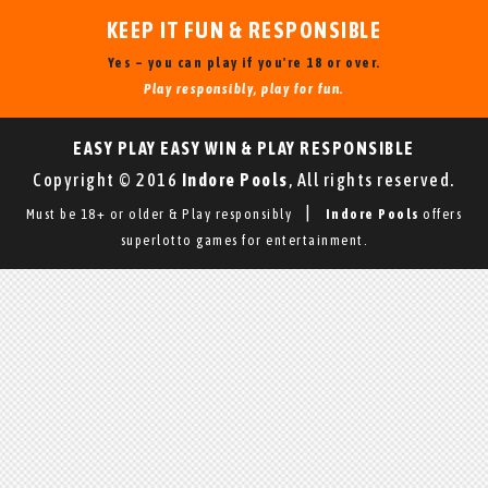
KEEP IT FUN & RESPONSIBLE
Yes – you can play if you're 18 or over.
Play responsibly, play for fun.
EASY PLAY EASY WIN & PLAY RESPONSIBLE
Copyright © 2016
Indore Pools
, All rights reserved.
|
Must be 18+ or older & Play responsibly
Indore Pools
offers
superlotto games for entertainment.