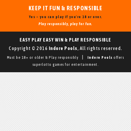
KEEP IT FUN & RESPONSIBLE
Yes – you can play if you're 18 or over.
Play responsibly, play for fun.
EASY PLAY EASY WIN & PLAY RESPONSIBLE
Copyright © 2016
Indore Pools
, All rights reserved.
|
Must be 18+ or older & Play responsibly
Indore Pools
offers
superlotto games for entertainment.