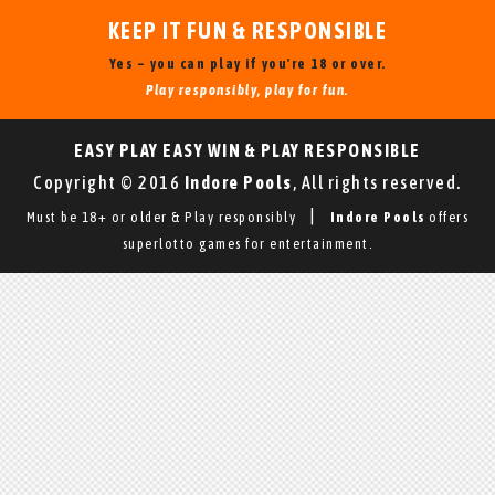
KEEP IT FUN & RESPONSIBLE
Yes – you can play if you're 18 or over.
Play responsibly, play for fun.
EASY PLAY EASY WIN & PLAY RESPONSIBLE
Copyright © 2016
Indore Pools
, All rights reserved.
|
Must be 18+ or older & Play responsibly
Indore Pools
offers
superlotto games for entertainment.