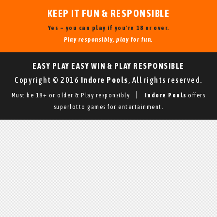
KEEP IT FUN & RESPONSIBLE
Yes – you can play if you're 18 or over.
Play responsibly, play for fun.
EASY PLAY EASY WIN & PLAY RESPONSIBLE
Copyright © 2016
Indore Pools
, All rights reserved.
|
Must be 18+ or older & Play responsibly
Indore Pools
offers
superlotto games for entertainment.