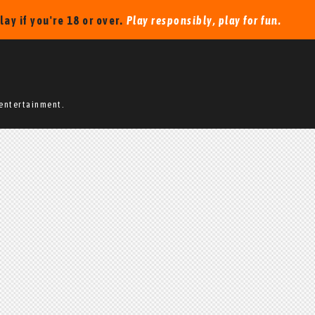
lay if you're 18 or over.
Play responsibly, play for fun.
 entertainment.