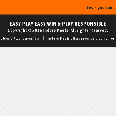
Yes – you can p
EASY PLAY EASY WIN & PLAY RESPONSIBLE
Copyright © 2016
Indore Pools
, All rights reserved.
|
 older & Play responsibly
Indore Pools
offers superlotto games for