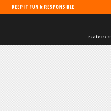
KEEP IT FUN & RESPONSIBLE
Must be 18+ or