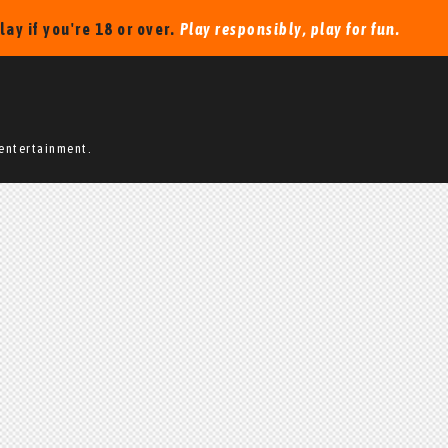
lay if you're 18 or over.
Play responsibly, play for fun.
 entertainment.