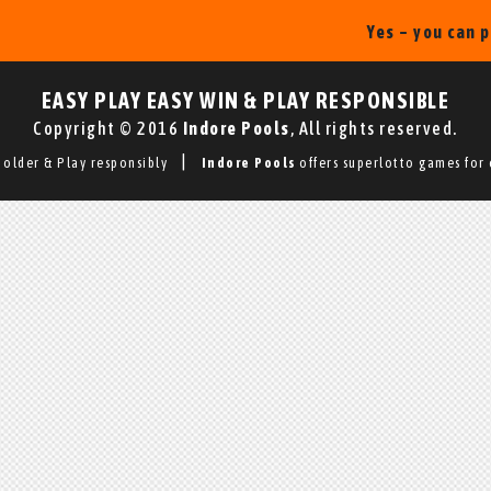
Yes – you can p
EASY PLAY EASY WIN & PLAY RESPONSIBLE
Copyright © 2016
Indore Pools
, All rights reserved.
|
 older & Play responsibly
Indore Pools
offers superlotto games for