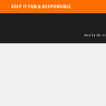
KEEP IT FUN & RESPONSIBLE
Must be 18+ or